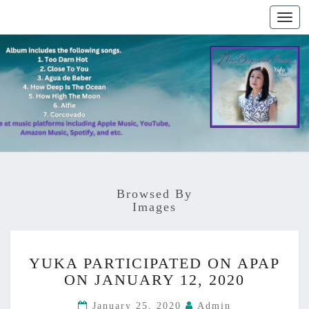
Togg
navig
Browsed By
Images
Y
YUKA PARTICIPATED ON APAP
U
ON JANUARY 12, 2020
K
A
January 25, 2020
Admin