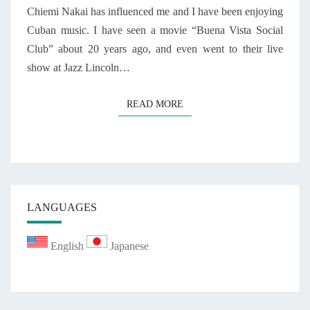
A
Chiemi Nakai has influenced me and I have been enjoying
N
Cuban music. I have seen a movie “Buena Vista Social
U
Club” about 20 years ago, and even went to their live
A
show at Jazz Lincoln…
R
Y
1
READ MORE
READ MORE
2
,
2
0
2
0
LANGUAGES
English
Japanese