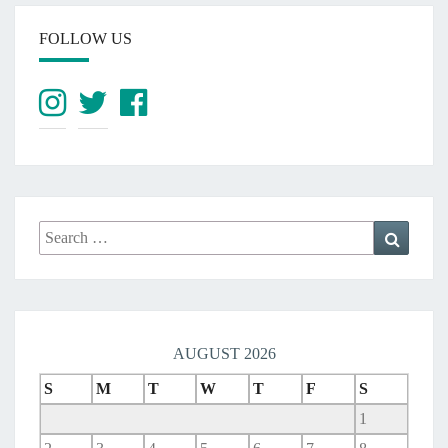
FOLLOW US
Search
Search
for:
AUGUST 2026
S
M
T
W
T
F
S
1