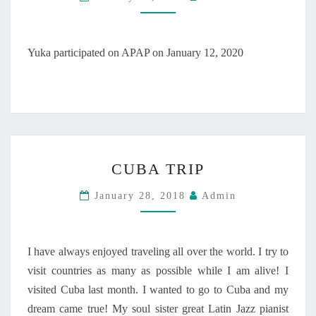
P
A
R
T
Yuka participated on APAP on January 12, 2020
I
C
I
P
A
T
C
E
CUBA TRIP
U
D
B
O
January 28, 2018
Admin
A
N
T
A
R
P
I
A
I have always enjoyed traveling all over the world. I try to
P
P
visit countries as many as possible while I am alive! I
O
visited Cuba last month. I wanted to go to Cuba and my
N
dream came true! My soul sister great Latin Jazz pianist
J