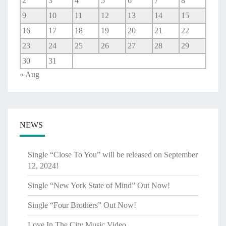
2
3
4
5
6
7
8
9
10
11
12
13
14
15
16
17
18
19
20
21
22
23
24
25
26
27
28
29
30
31
« Aug
NEWS
Single “Close To You” will be released on September
12, 2024!
Single “New York State of Mind” Out Now!
Single “Four Brothers” Out Now!
Love In The City Music Video