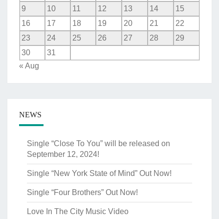
9
10
11
12
13
14
15
16
17
18
19
20
21
22
23
24
25
26
27
28
29
30
31
« Aug
NEWS
Single “Close To You” will be released on
September 12, 2024!
Single “New York State of Mind” Out Now!
Single “Four Brothers” Out Now!
Love In The City Music Video