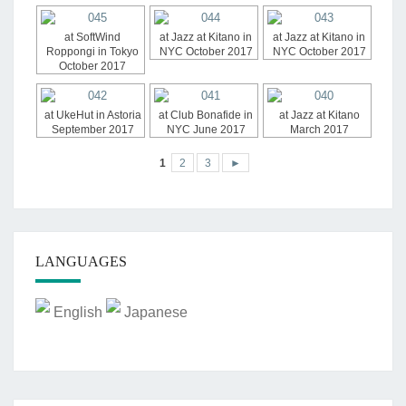
at SoftWind
at Jazz at Kitano in
at Jazz at Kitano in
Roppongi in Tokyo
NYC October 2017
NYC October 2017
October 2017
at UkeHut in Astoria
at Club Bonafide in
at Jazz at Kitano
September 2017
NYC June 2017
March 2017
1
2
3
►
LANGUAGES
English
Japanese