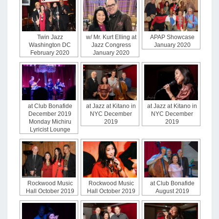
Twin Jazz
w/ Mr. Kurt Elling at
APAP Showcase
Washington DC
Jazz Congress
January 2020
February 2020
January 2020
at Club Bonafide
at Jazz at Kitano in
at Jazz at Kitano in
December 2019
NYC December
NYC December
Monday Michiru
2019
2019
Lyricist Lounge
Rockwood Music
Rockwood Music
at Club Bonafide
Hall October 2019
Hall October 2019
August 2019