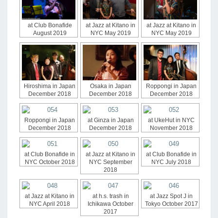
at Club Bonafide
at Jazz at Kitano in
at Jazz at Kitano in
August 2019
NYC May 2019
NYC May 2019
Hiroshima in Japan
Osaka in Japan
Roppongi in Japan
December 2018
December 2018
December 2018
Roppongi in Japan
at Ginza in Japan
at UkeHut in NYC
December 2018
December 2018
November 2018
at Club Bonafide in
at Jazz at Kitano in
at Club Bonafide in
NYC October 2018
NYC September
NYC July 2018
2018
at Jazz at Kitano in
at h.s. trash in
at Jazz Spot J in
NYC April 2018
Ichikawa October
Tokyo October 2017
2017