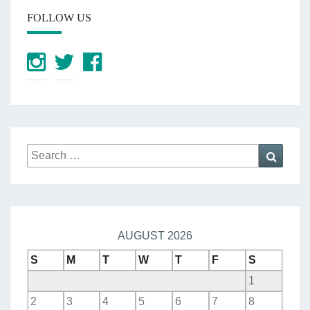
FOLLOW US
Search
Searc
for:
AUGUST 2026
S
M
T
W
T
F
S
1
2
3
4
5
6
7
8