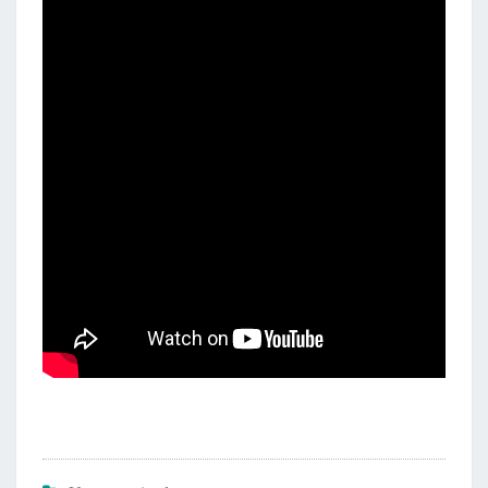
E
C
I
T
Y
M
U
S
I
C
V
I
D
E
O