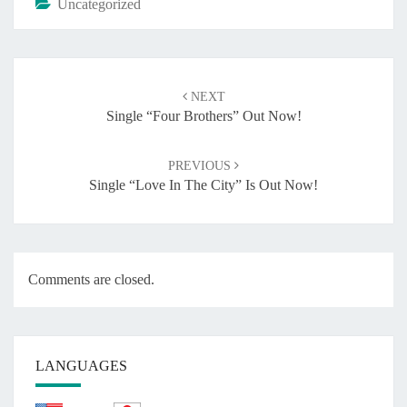
Uncategorized
Post
NEXT
navigation
Single “Four Brothers” Out Now!
PREVIOUS
Single “Love In The City” Is Out Now!
Comments are closed.
LANGUAGES