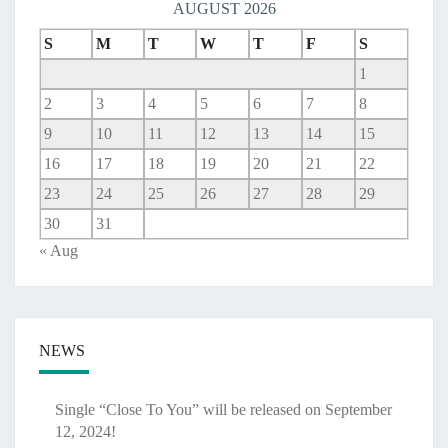
AUGUST 2026
S
M
T
W
T
F
S
1
2
3
4
5
6
7
8
9
10
11
12
13
14
15
16
17
18
19
20
21
22
23
24
25
26
27
28
29
30
31
« Aug
NEWS
Single “Close To You” will be released on September
12, 2024!