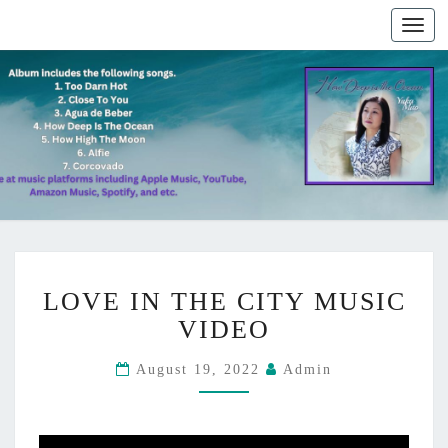
Togg
navig
L
LOVE IN THE CITY MUSIC
O
V
VIDEO
E
I
August 19, 2022
Admin
N
T
H