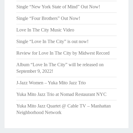
Single “New York State of Mind” Out Now!
Single “Four Brothers” Out Now!
Love In The City Music Video
Single “Love In The City” is out now!
Review for Love In The City by Midwest Record
Album “Love In The City” will be released on
September 9, 2022!
J-Jazz Women – Yuka Mito Jazz Trio
Yuka Mito Jazz Trio at Nomad Restaurant NYC
Yuka Mito Jazz Quartet @ Cable TV – Manhattan
Neighborhood Network