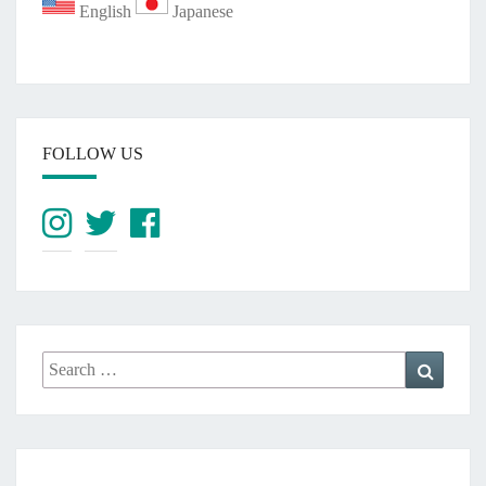
English
Japanese
FOLLOW US
Search
Search
for: