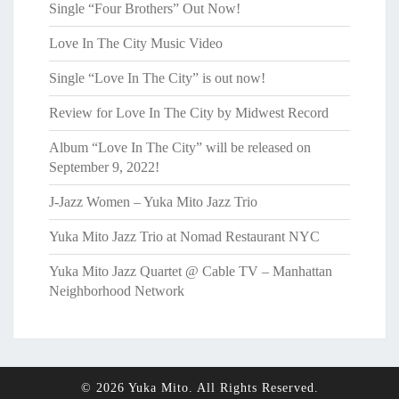
Single “Four Brothers” Out Now!
Love In The City Music Video
Single “Love In The City” is out now!
Review for Love In The City by Midwest Record
Album “Love In The City” will be released on
September 9, 2022!
J-Jazz Women – Yuka Mito Jazz Trio
Yuka Mito Jazz Trio at Nomad Restaurant NYC
Yuka Mito Jazz Quartet @ Cable TV – Manhattan
Neighborhood Network
© 2026 Yuka Mito. All Rights Reserved.