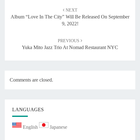
Post
NEXT
navigation
Album “Love In The City” Will Be Released On September
9, 2022!
PREVIOUS
Yuka Mito Jazz Trio At Nomad Restaurant NYC
Comments are closed.
LANGUAGES
English
Japanese