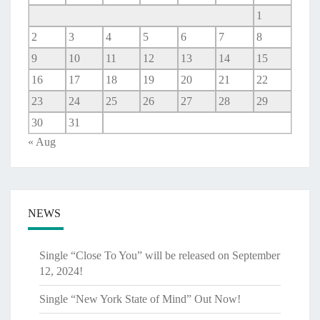
1
2
3
4
5
6
7
8
9
10
11
12
13
14
15
16
17
18
19
20
21
22
23
24
25
26
27
28
29
30
31
« Aug
NEWS
Single “Close To You” will be released on September
12, 2024!
Single “New York State of Mind” Out Now!