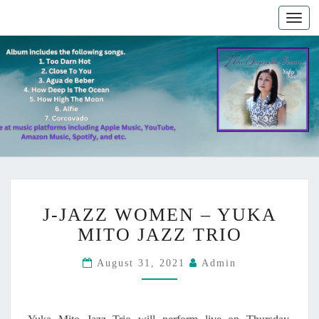
Togg
navig
J
J-JAZZ WOMEN – YUKA
-
J
MITO JAZZ TRIO
A
Z
August 31, 2021
Admin
Z
W
O