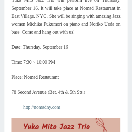
Yuka Mito Jazz Trio will perform live on Thursday,
M
September 16. It will take place at Nomad Restaurant in
E
N
East Village, NYC. She will be singing with amazing Jazz
–
women Michika Fukumori on piano and Noriko Ueda on
Y
bass. Come and hang out with us!
U
K
Date: Thursday, September 16
A
M
I
Time: 7:30 ~ 10:00 PM
T
O
Place: Nomad Restaurant
J
A
78 Second Avenue (Bet. 4th & 5th Sts.)
Z
Z
T
http://nomadny.com
R
I
O