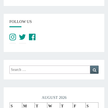
FOLLOW US
Search
Search
for:
AUGUST 2026
S
M
T
W
T
F
S