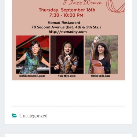
Uncategorized