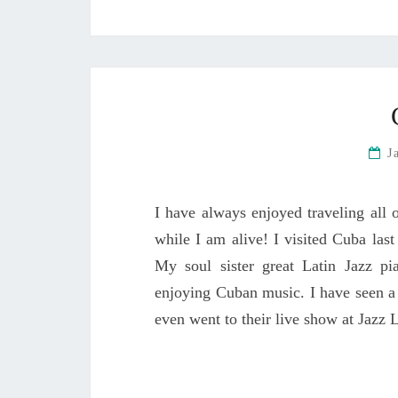
J
I have always enjoyed traveling all o
while I am alive! I visited Cuba la
My soul sister great Latin Jazz p
enjoying Cuban music. I have seen a
even went to their live show at Jazz