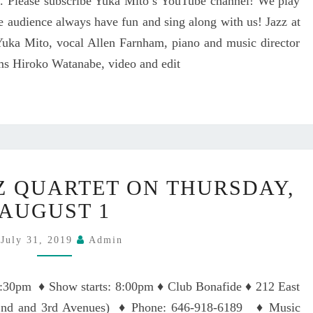
. Please subscribe Yuka Mito’s YouTube channel! We play
O
T
N
he audience always have fun and sing along with us! Jazz at
A
A
uka Mito, vocal Allen Farnham, piano and music director
T
D
R
ms Hiroko Watanabe, video and edit
A
O
–
C
Y
K
U
W
K
O
A
O
M
Y
Z QUARTET ON THURSDAY,
D
I
U
M
T
K
AUGUST 1
U
O
A
S
み
M
July 31, 2019
Admin
I
と
I
C
ゆ
T
7:30pm ♦ Show starts: 8:00pm ♦ Club Bonafide ♦ 212 East
H
か
O
A
n 2nd and 3rd Avenues) ♦ Phone: 646-918-6189 ♦ Music
J