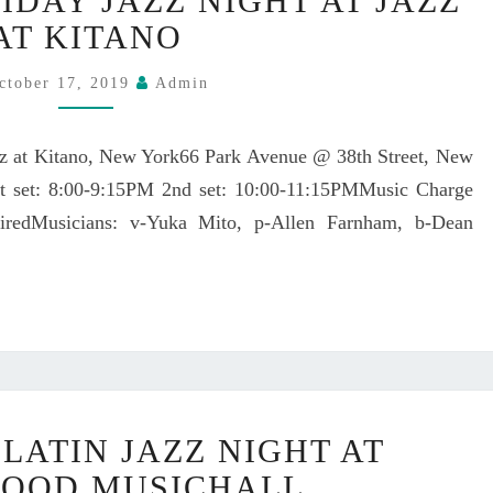
IDAY JAZZ NIGHT AT JAZZ
U
E
K
AT KITANO
D
A
O
M
ctober 17, 2019
Admin
N
I
A
T
P
z at Kitano, New York66 Park Avenue @ 38th Street, New
O
A
t set: 8:00-9:15PM 2nd set: 10:00-11:15PMMusic Charge
H
P
O
redMusicians: v-Yuka Mito, p-Allen Farnham, b-Dean
O
L
N
I
J
D
A
A
N
Y
U
J
A
A
R
Y
Z
LATIN JAZZ NIGHT AT
Y
U
Z
1
K
OOD MUSICHALL