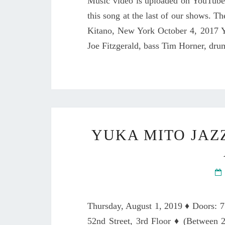
Music video is uploaded on YouTube
this song at the last of our shows. T
Kitano, New York October 4, 2017 Y
Joe Fitzgerald, bass Tim Horner, dru
YUKA MITO JAZ
Thursday, August 1, 2019 ♦ Doors: 
52nd Street, 3rd Floor ♦ (Betwee