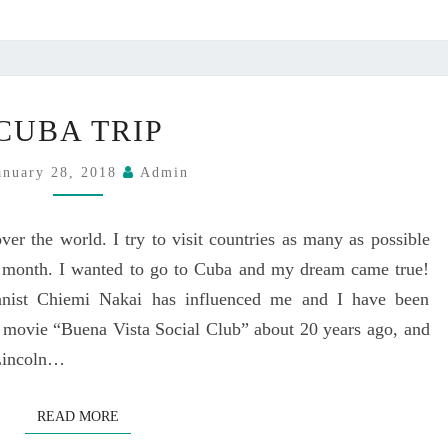
A
A
Z
Y
Z
,
Q
A
C
U
U
CUBA TRIP
U
A
G
B
R
U
anuary 28, 2018
Admin
A
T
S
T
E
T
R
T
ver the world. I try to visit countries as many as possible
1
I
@
st month. I wanted to go to Cuba and my dream came true!
P
C
ianist Chiemi Nakai has influenced me and I have been
L
 movie “Buena Vista Social Club” about 20 years ago, and
U
 Lincoln…
B
B
O
READ MORE
READ MORE
N