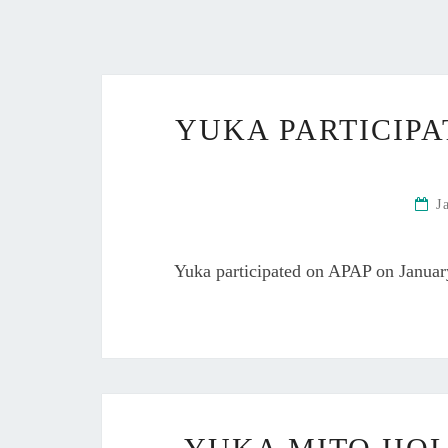
YUKA PARTICIPA
J
Yuka participated on APAP on Janua