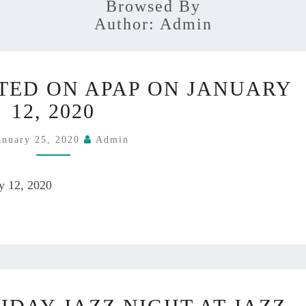
Browsed By
Author:
Admin
Y
TED ON APAP ON JANUARY
U
K
12, 2020
A
P
anuary 25, 2020
Admin
A
R
ry 12, 2020
T
I
C
I
P
A
Y
T