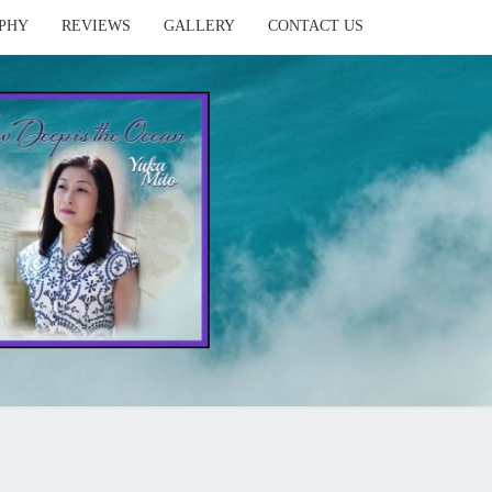
PHY
REVIEWS
GALLERY
CONTACT US