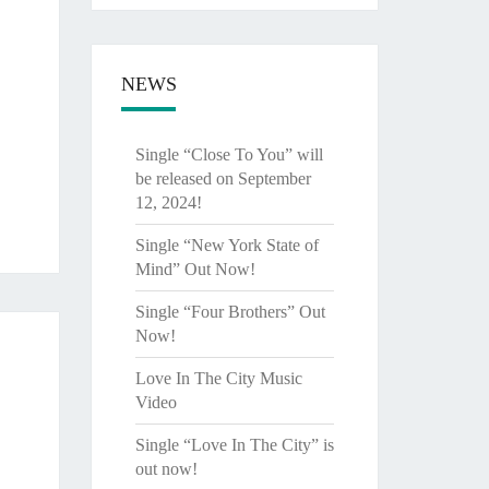
NEWS
Single “Close To You” will
be released on September
12, 2024!
Single “New York State of
Mind” Out Now!
Single “Four Brothers” Out
Now!
Love In The City Music
Video
Single “Love In The City” is
out now!