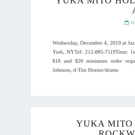
YUKA MITO HOL
O
Wednesday, December 4, 2019 at Jaz
York, NYTel: 212-885-7119Time: 1s
$18 and $20 minimum order requi
Johnson, d-Tim Horner/drums
YUKA MITO 
ROCKW