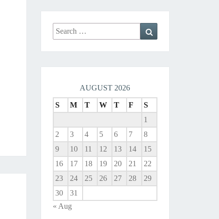
Search
Search
for:
AUGUST 2026
S
M
T
W
T
F
S
1
2
3
4
5
6
7
8
9
10
11
12
13
14
15
16
17
18
19
20
21
22
23
24
25
26
27
28
29
30
31
« Aug