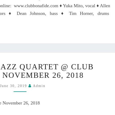
L
A
 online: www.clubbonafide.com ♦ Yuka Mito, vocal ♦ Allen
L
Z
ctors ♦ Dean Johnson, bass ♦ Tim Horner, drums
Z
Q
U
A
R
T
E
Y
T
JAZZ QUARTET @ CLUB
U
O
K
 NOVEMBER 26, 2018
N
A
T
M
June 30, 2019
Admin
H
I
U
T
R
de November 26, 2018
O
S
J
D