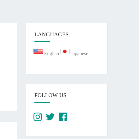
LANGUAGES
English
Japanese
FOLLOW US