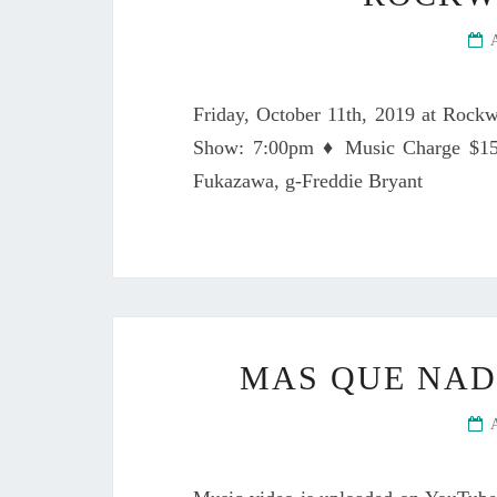
Friday, October 11th, 2019 at Rock
Show: 7:00pm ♦ Music Charge $15 
Fukazawa, g-Freddie Bryant
MAS QUE NA