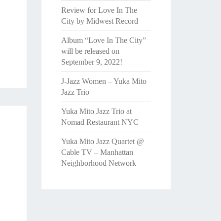
Review for Love In The
City by Midwest Record
Album “Love In The City”
will be released on
September 9, 2022!
J-Jazz Women – Yuka Mito
Jazz Trio
Yuka Mito Jazz Trio at
Nomad Restaurant NYC
Yuka Mito Jazz Quartet @
Cable TV – Manhattan
Neighborhood Network