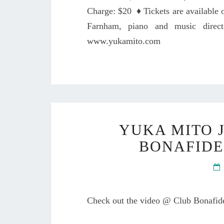
Charge: $20 ♦ Tickets are available
Farnham, piano and music dire
www.yukamito.com
YUKA MITO 
BONAFIDE
Check out the video @ Club Bonafi