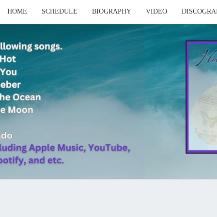
HOME
SCHEDULE
BIOGRAPHY
VIDEO
DISCOGRA