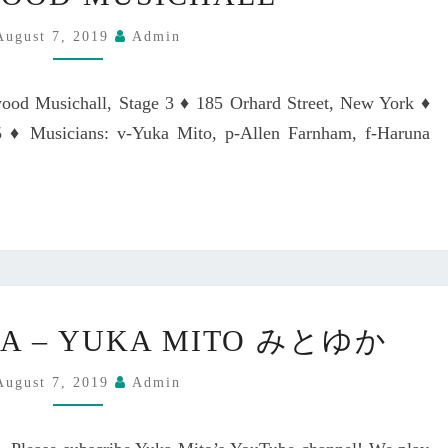
N
2
A
I
,
M
August 7, 2019
Admin
G
2
I
H
0
T
wood Musichall, Stage 3 ♦ 185 Orhard Street, New York ♦
T
2
O
A
♦ Musicians: v-Yuka Mito, p-Allen Farnham, f-Haruna
0
L
T
A
J
T
A
I
Z
N
Z
J
A
A
T
Z
M
K
DA – YUKA MITO みとゆか
Z
A
I
N
S
T
August 7, 2019
Admin
I
Q
A
G
U
N
H
E