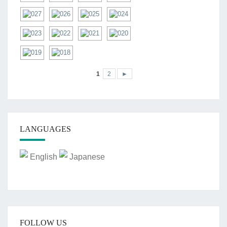
1
2
►
LANGUAGES
English
Japanese
FOLLOW US