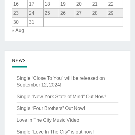
16
17
18
19
20
21
22
23
24
25
26
27
28
29
30
31
« Aug
NEWS
Single “Close To You” will be released on
September 12, 2024!
Single “New York State of Mind” Out Now!
Single “Four Brothers” Out Now!
Love In The City Music Video
Single “Love In The City” is out now!