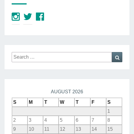
Search
Searc
for:
AUGUST 2026
S
M
T
W
T
F
S
1
2
3
4
5
6
7
8
9
10
11
12
13
14
15