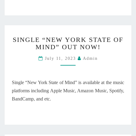
L
O
S
E
T
S
O
SINGLE “NEW YORK STATE OF
I
Y
MIND” OUT NOW!
N
O
G
U
July 11, 2023
Admin
L
”
E
W
“
I
N
L
Single “New York State of Mind” is available at the music
E
L
platforms including Apple Music, Amazon Music, Spotify,
W
B
BandCamp, and etc.
Y
E
O
R
R
E
K
L
S
E
T
A