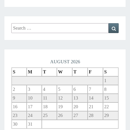
G
H
B
O
Search
R
Search
for:
H
O
O
D
N
AUGUST 2026
E
T
S
M
T
W
T
F
S
W
1
O
2
3
4
5
6
7
8
R
K
9
10
11
12
13
14
15
16
17
18
19
20
21
22
23
24
25
26
27
28
29
30
31