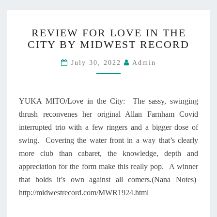
N
T
R
H
REVIEW FOR LOVE IN THE
E
E
CITY BY MIDWEST RECORD
V
C
I
I
July 30, 2022
Admin
E
T
W
Y
F
”
O
I
YUKA MITO/Love in the City: The sassy, swinging
R
S
thrush reconvenes her original Allan Farnham Covid
L
O
interrupted trio with a few ringers and a bigger dose of
O
U
V
swing. Covering the water front in a way that’s clearly
T
E
N
more club than cabaret, the knowledge, depth and
I
O
appreciation for the form make this really pop. A winner
N
W
that holds it’s own against all comers.(Nana Notes)
T
!
http://midwestrecord.com/MWR1924.html
H
E
C