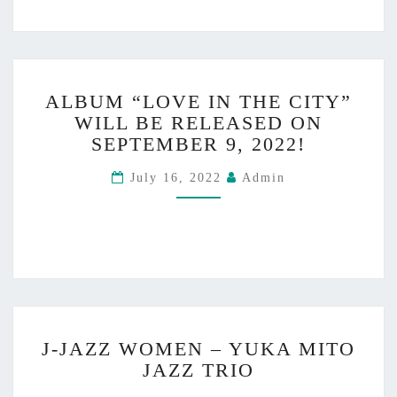
I
T
Y
B
A
Y
ALBUM “LOVE IN THE CITY”
L
M
WILL BE RELEASED ON
B
I
SEPTEMBER 9, 2022!
U
D
M
W
July 16, 2022
Admin
“
E
L
S
O
T
V
R
E
E
I
C
N
O
T
R
J
H
J-JAZZ WOMEN – YUKA MITO
D
-
E
JAZZ TRIO
J
C
A
I