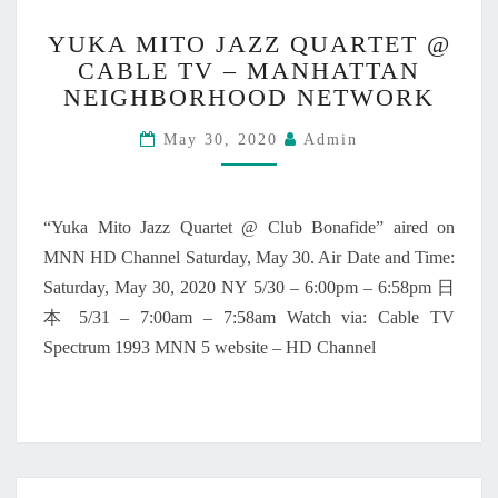
D
Y
R
YUKA MITO JAZZ QUARTET @
U
E
CABLE TV – MANHATTAN
K
S
NEIGHBORHOOD NETWORK
A
T
M
A
May 30, 2020
Admin
I
U
T
R
O
A
J
“Yuka Mito Jazz Quartet @ Club Bonafide” aired on
N
A
T
MNN HD Channel Saturday, May 30. Air Date and Time:
Z
N
Saturday, May 30, 2020 NY 5/30 – 6:00pm – 6:58pm 日
Z
Y
Q
本 5/31 – 7:00am – 7:58am Watch via: Cable TV
C
U
Spectrum 1993 MNN 5 website – HD Channel
A
R
T
E
T
@