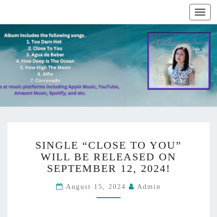
Togg
navig
S
News
SINGLE “CLOSE TO YOU”
I
WILL BE RELEASED ON
N
SEPTEMBER 12, 2024!
G
L
August 15, 2024
Admin
E
“
C