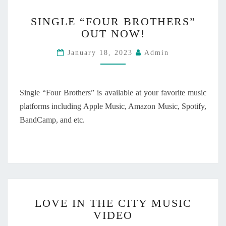
A
S
S
T
SINGLE “FOUR BROTHERS”
E
I
E
OUT NOW!
D
N
O
O
G
F
January 18, 2023
Admin
N
L
M
S
E
I
E
“
N
P
F
Single “Four Brothers” is available at your favorite music
D
T
O
platforms including Apple Music, Amazon Music, Spotify,
”
E
U
O
BandCamp, and etc.
M
R
U
B
B
T
E
R
N
R
O
O
1
T
W
2
H
!
,
E
L
2
R
LOVE IN THE CITY MUSIC
O
0
S
VIDEO
V
2
”
E