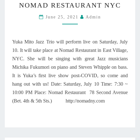
T
E
NOMAD RESTAURANT NYC
K
R
P
A
I
June 25, 2021
T
Admin
M
O
E
I
M
T
B
O
Yuka Mito Jazz Trio will perform live on Saturday, July
E
J
10. It will take place at Nomad Restaurant in East Village,
R
A
NYC. She will be singing with great Jazz musicians
9
Z
,
Z
Michika Fukumori on piano and Steven Whipple on bass.
2
T
It is Yuka’s first live show post-COVID, so come and
0
R
hang out with us! Date: Saturday, July 10 Time: 7:30 ~
2
I
10:00 PM Place: Nomad Restaurant 78 Second Avenue
2
O
!
(Bet. 4th & 5th Sts.) http://nomadny.com
A
T
N
O
M
A