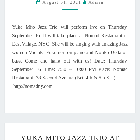
August 31, 2021
Admin
Z
T
Z
Y
W
”
O
W
Yuka Mito Jazz Trio will perform live on Thursday,
M
I
September 16. It will take place at Nomad Restaurant in
E
L
East Village, NYC. She will be singing with amazing Jazz
N
L
–
women Michika Fukumori on piano and Noriko Ueda on
B
Y
bass. Come and hang out with us! Date: Thursday,
E
U
R
September 16 Time: 7:30 ~ 10:00 PM Place: Nomad
K
E
Restaurant 78 Second Avenue (Bet. 4th & 5th Sts.)
A
L
http://nomadny.com
M
E
I
A
T
S
O
E
J
D
A
O
Z
N
Y
Z
YUKA MITO JAZZ TRIO AT
S
U