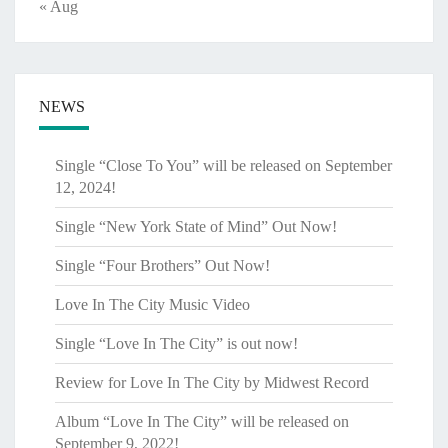
« Aug
NEWS
Single “Close To You” will be released on September
12, 2024!
Single “New York State of Mind” Out Now!
Single “Four Brothers” Out Now!
Love In The City Music Video
Single “Love In The City” is out now!
Review for Love In The City by Midwest Record
Album “Love In The City” will be released on
September 9, 2022!