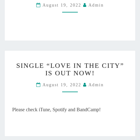
4
O
August 19, 2022
Admin
I
!
U
N
T
T
N
H
O
E
W
C
!
I
T
S
Y
SINGLE “LOVE IN THE CITY”
I
M
IS OUT NOW!
N
U
G
S
August 19, 2022
Admin
L
I
E
C
“
V
L
Please check iTune, Spotify and BandCamp!
I
O
D
V
E
E
O
I